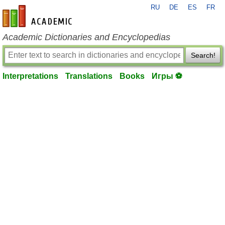
RU
DE
ES
FR
en-academic.com
Academic Dictionaries and Encyclopedias
Search!
Interpretations
Translations
Books
Игры ⚽