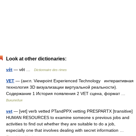
Look at other dictionaries:
vêt
— vêt …
Dictionnaire des rimes
VET
— (англ. Viewpoint Experienced Technology интерактивная
технология 3D визуализации виртуальной реальности).
Содержание 1 История появления 2 VET сцена, формат …
Википедия
vet
— [vet] verb vetted PTandPPX vetting PRESPARTX [transitive]
HUMAN RESOURCES to examine someone s previous jobs and
activities to find out whether they are suitable to do a job,
especially one that involves dealing with secret information …