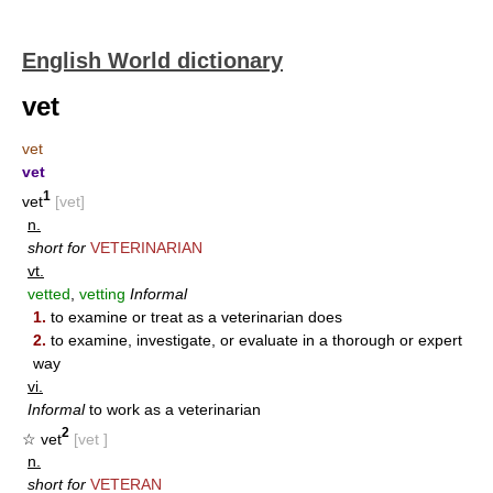
English World dictionary
vet
vet
vet
1
vet
[vet]
n.
short for
VETERINARIAN
vt.
vetted
,
vetting
Informal
1.
to examine or treat as a veterinarian does
2.
to examine, investigate, or evaluate in a thorough or expert
way
vi.
Informal
to work as a veterinarian
2
☆ vet
[vet ]
n.
short for
VETERAN