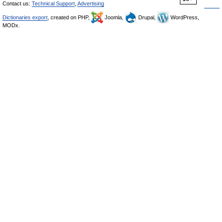
Contact us:
Technical Support
,
Advertising
Dictionaries export
, created on PHP,
Joomla,
Drupal,
WordPress,
MODx.