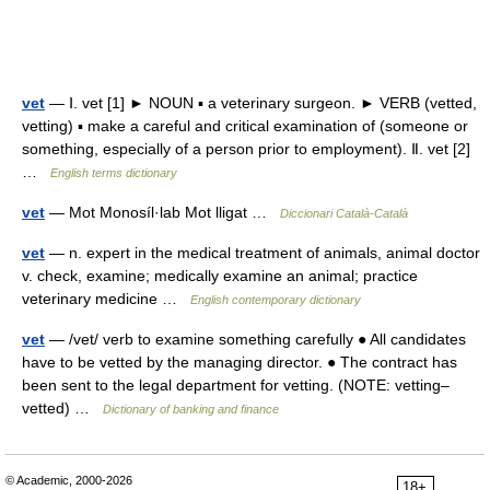
vet
— Ⅰ. vet [1] ► NOUN ▪ a veterinary surgeon. ► VERB (vetted,
vetting) ▪ make a careful and critical examination of (someone or
something, especially of a person prior to employment). Ⅱ. vet [2]
…
English terms dictionary
vet
— Mot Monosíl·lab Mot lligat …
Diccionari Català-Català
vet
— n. expert in the medical treatment of animals, animal doctor
v. check, examine; medically examine an animal; practice
veterinary medicine …
English contemporary dictionary
vet
— /vet/ verb to examine something carefully ● All candidates
have to be vetted by the managing director. ● The contract has
been sent to the legal department for vetting. (NOTE: vetting–
vetted) …
Dictionary of banking and finance
© Academic, 2000-2026
18+