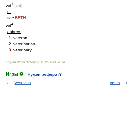
3
vet
[vet]
n.
see
BETH
4
vet
abbrev.
1.
veteran
2.
veterinarian
3.
veterinary
English World dictionary
.
V. Neufeldt
.
2014
.
Игры ⚽
Нужен реферат?
Vesuvius
vetch