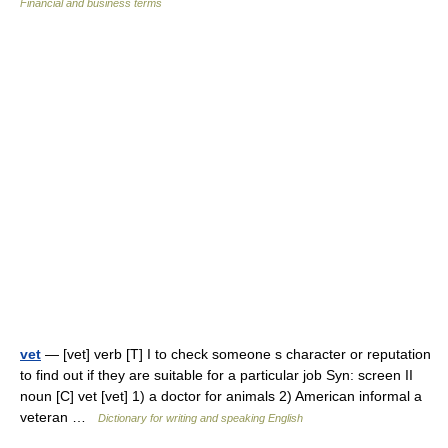
Financial and business terms
vet
— [vet] verb [T] I to check someone s character or reputation
to find out if they are suitable for a particular job Syn: screen II
noun [C] vet [vet] 1) a doctor for animals 2) American informal a
veteran …
Dictionary for writing and speaking English