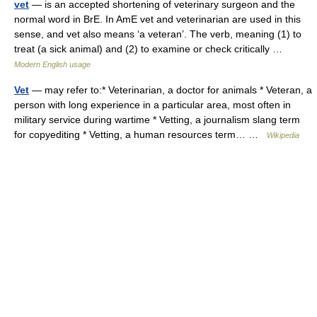
vet
— is an accepted shortening of veterinary surgeon and the
normal word in BrE. In AmE vet and veterinarian are used in this
sense, and vet also means ‘a veteran’. The verb, meaning (1) to
treat (a sick animal) and (2) to examine or check critically …
Modern English usage
Vet
— may refer to:* Veterinarian, a doctor for animals * Veteran, a
person with long experience in a particular area, most often in
military service during wartime * Vetting, a journalism slang term
for copyediting * Vetting, a human resources term… …
Wikipedia